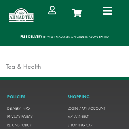
Skip
to
content
FREE DELIVERY
IN WEST MALAYSIA ON ORDERS ABOVE RM100
Tea & Health
POLICIES
SHOPPING
DELIVERY INFO
LOGIN / MY ACCOUNT
PRIVACY POLICY
MY WISHLIST
REFUND POLICY
SHOPPING CART