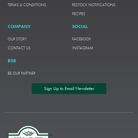
TERMS & CONDITIONS
RESTOCK NOTIFICATIONS
RECIPES
COMPANY
SOCIAL
OUR STORY
FACEBOOK
CONTACT US
INSTAGRAM
B2B
BE OUR PARTNER
Sign Up to Email Newsletter