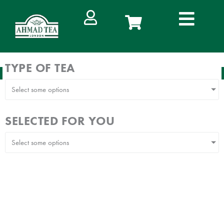
Skip
to
content
TYPE OF TEA
FREE DELIVERY
IN WEST MALAYSIA ON ORDERS ABOVE RM100
Select some options
SELECTED FOR YOU
Select some options