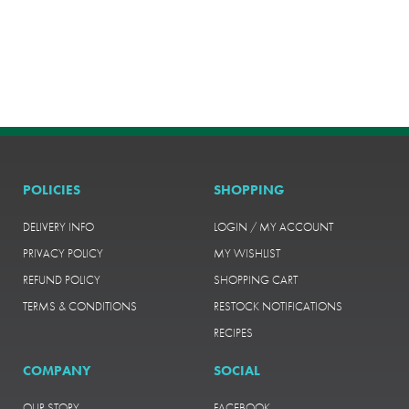
POLICIES
SHOPPING
DELIVERY INFO
LOGIN / MY ACCOUNT
PRIVACY POLICY
MY WISHLIST
REFUND POLICY
SHOPPING CART
TERMS & CONDITIONS
RESTOCK NOTIFICATIONS
RECIPES
COMPANY
SOCIAL
OUR STORY
FACEBOOK