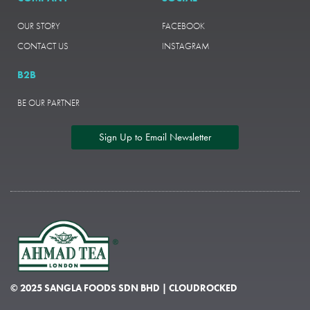
OUR STORY
FACEBOOK
CONTACT US
INSTAGRAM
B2B
BE OUR PARTNER
Sign Up to Email Newsletter
© 2025 SANGLA FOODS SDN BHD | CLOUDROCKED