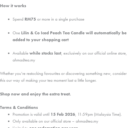
How it works
Spend
RM75
or more in a single purchase
One
Lilin & Co Iced Peach Tea Candle will automatically be
added to your shopping cart
Available
while stocks last
, exclusively on our official online store,
ahmadtea.my
Whether you’re restocking favourites or discovering something new, consider
this our way of making your tea moment last a little longer.
Shop now and enjoy the extra treat.
Terms & Conditions
Promotion is valid until
15 Feb 2026
, 11:59pm (Malaysia Time).
Only available on our official store – ahmadtea.my