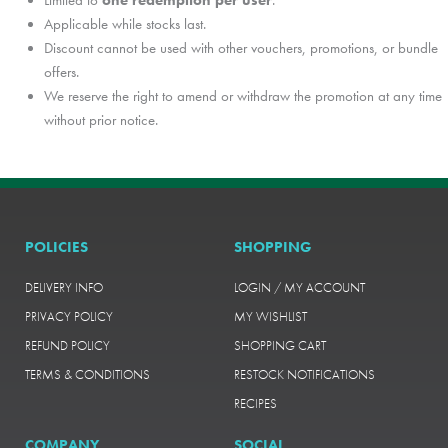
Limited to
one redemption per user
.
Applicable while stocks last.
Discount cannot be used with other vouchers, promotions, or bundle
offers.
We reserve the right to amend or withdraw the promotion at any time
without prior notice.
POLICIES
SHOPPING
DELIVERY INFO
LOGIN / MY ACCOUNT
PRIVACY POLICY
MY WISHLIST
REFUND POLICY
SHOPPING CART
TERMS & CONDITIONS
RESTOCK NOTIFICATIONS
RECIPES
COMPANY
SOCIAL