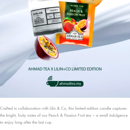
Crafted in collaboration with Lilin & Co, this limited-edition candle captures
the bright, fruity notes of our Peach & Passion Fruit tea – a small indulgence
to enjoy long after the last cup.