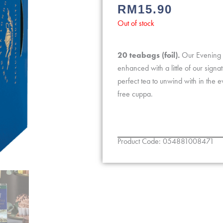
RM
15.90
0
out
Out of stock
of
5
20 teabags (foil).
Our Evening T
enhanced with a little of our signa
perfect tea to unwind with in the e
free cuppa.
Product Code: 054881008471