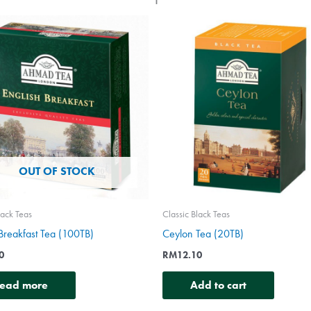
OUT OF STOCK
lack Teas
Classic Black Teas
 Breakfast Tea (100TB)
Ceylon Tea (20TB)
0
RM
12.10
ead more
Add to cart