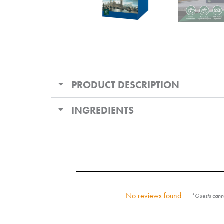
PRODUCT DESCRIPTION
INGREDIENTS
No reviews found
*Guests canno