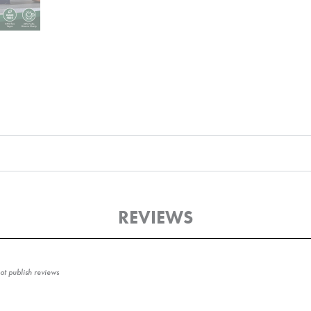
REVIEWS
t publish reviews