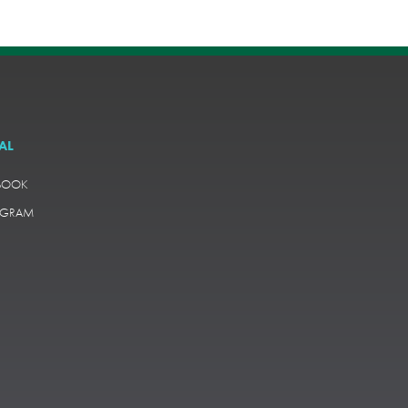
AL
BOOK
AGRAM