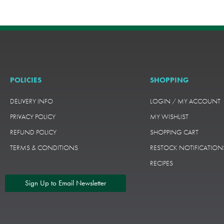
POLICIES
SHOPPING
DELIVERY INFO
LOGIN / MY ACCOUNT
PRIVACY POLICY
MY WISHLIST
REFUND POLICY
SHOPPING CART
TERMS & CONDITIONS
RESTOCK NOTIFICATION
RECIPES
Sign Up to Email Newsletter