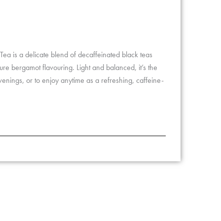
ea is a delicate blend of decaffeinated black teas
ture bergamot flavouring. Light and balanced, it’s the
venings, or to enjoy anytime as a refreshing, caffeine-