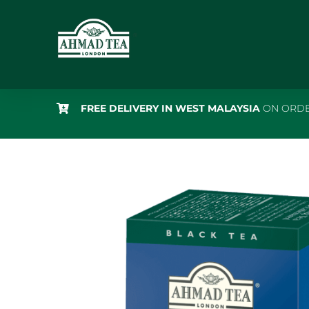
Skip
to
content
FREE DELIVERY IN WEST MALAYSIA
ON ORDE