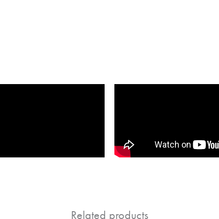
Related products