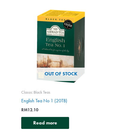
OUT OF STOCK
Classic Black Teas
English Tea No 1 (20TB)
RM
12.10
Read more