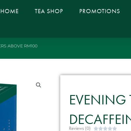
HOME
TEA SHOP
PROMOTIONS
RS ABOVE RM100
EVENING 
DECAFFEIN
Reviews (0)
Rated




