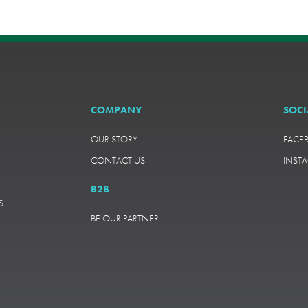
COMPANY
SOCI
OUR STORY
FACE
CONTACT US
INST
B2B
S
BE OUR PARTNER