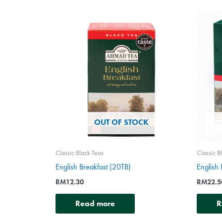
OUT OF STOCK
Classic Black Teas
Classic B
English Breakfast (20TB)
English
RM
12.30
RM
22.5
Read more
R