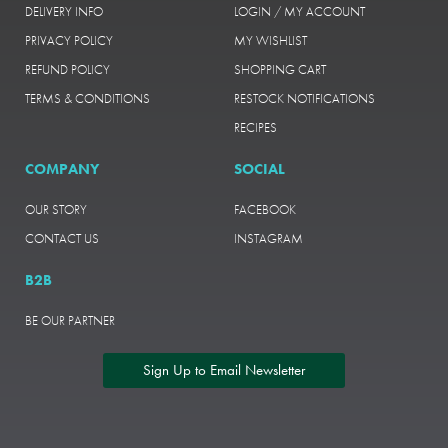
DELIVERY INFO
LOGIN / MY ACCOUNT
PRIVACY POLICY
MY WISHLIST
REFUND POLICY
SHOPPING CART
TERMS & CONDITIONS
RESTOCK NOTIFICATIONS
RECIPES
COMPANY
SOCIAL
OUR STORY
FACEBOOK
CONTACT US
INSTAGRAM
B2B
BE OUR PARTNER
Sign Up to Email Newsletter