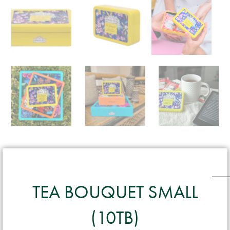
TEA BOUQUET SMALL
(10TB)