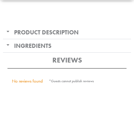
PRODUCT DESCRIPTION
INGREDIENTS
REVIEWS
No reviews found
*Guests cannot publish reviews