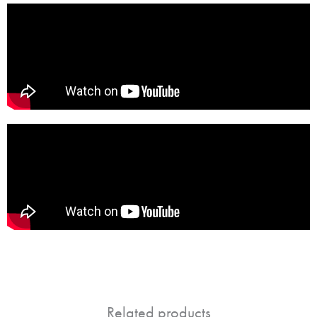
Related products