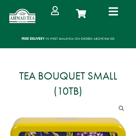
Skip
to
content
FREE DELIVERY
IN WEST MALAYSIA ON ORDERS ABOVE RM100
TEA BOUQUET SMALL
(10TB)