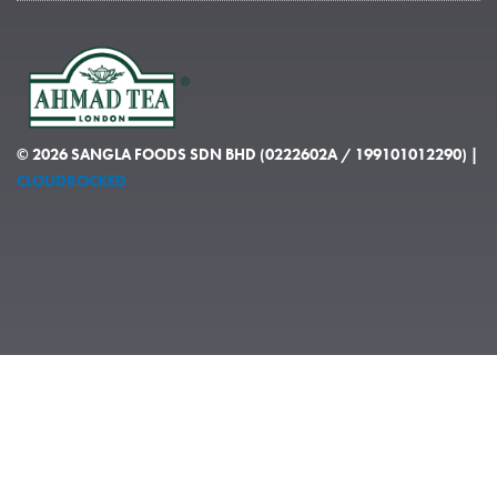
© 2026 SANGLA FOODS SDN BHD (0222602A / 199101012290) |
CLOUDROCKED