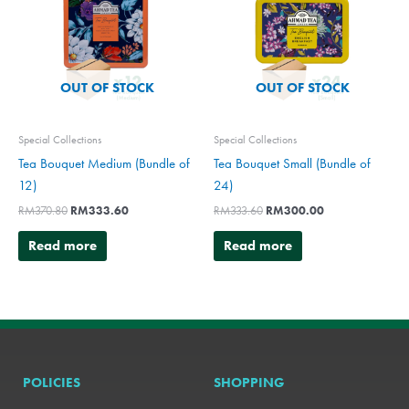
OUT OF STOCK
OUT OF STOCK
Special Collections
Special Collections
Tea Bouquet Medium (Bundle of
Tea Bouquet Small (Bundle of
12)
24)
RM
370.80
RM
333.60
RM
333.60
RM
300.00
Read more
Read more
POLICIES
SHOPPING