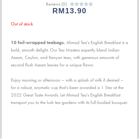
Reviews (0)
Rated





RM
13.90
0
out
Out of stock
of
5
10 foil-wrapped teabags.
Ahmad Tea’s English Breakfast is a
bold, smooth delight. Our Tea Masters expertly blend Indian
Assam, Ceylon, and Kenyan teas, with generous amounts of
second flush Assam leaves for a unique flavor.
Enjoy morning or afternoon – with a splash of milk if desired –
for a robust, aromatic cup that’s been awarded a 1 Star at the
2022 Great Taste Awards. Let Ahmad Tea’s English Breakfast
transport you to the lush tea gardens with its full-bodied bouquet.