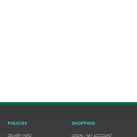
POLICIES
SHOPPING
DELIVERY INFO
LOGIN / MY ACCOUNT