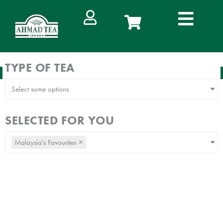
Skip
to
content
TYPE OF TEA
FREE DELIVERY
IN WEST MALAYSIA ON ORDERS ABOVE RM100
Select some options
SELECTED FOR YOU
Malaysia's Favourites
×