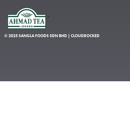
© 2025 SANGLA FOODS SDN BHD | CLOUDROCKED