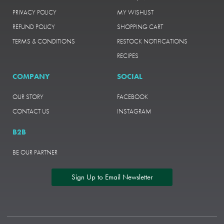
PRIVACY POLICY
MY WISHLIST
REFUND POLICY
SHOPPING CART
TERMS & CONDITIONS
RESTOCK NOTIFICATIONS
RECIPES
COMPANY
SOCIAL
OUR STORY
FACEBOOK
CONTACT US
INSTAGRAM
B2B
BE OUR PARTNER
Sign Up to Email Newsletter